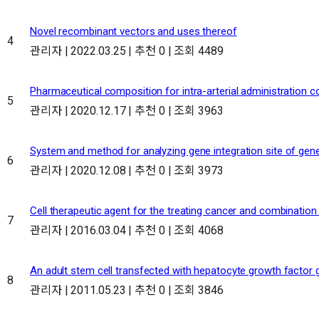
Novel recombinant vectors and uses thereof
4
관리자
|
2022.03.25
|
추천 0
|
조회 4489
Pharmaceutical composition for intra-arterial administration co
5
관리자
|
2020.12.17
|
추천 0
|
조회 3963
System and method for analyzing gene integration site of gene
6
관리자
|
2020.12.08
|
추천 0
|
조회 3973
Cell therapeutic agent for the treating cancer and combinatio
7
관리자
|
2016.03.04
|
추천 0
|
조회 4068
An adult stem cell transfected with hepatocyte growth factor g
8
관리자
|
2011.05.23
|
추천 0
|
조회 3846