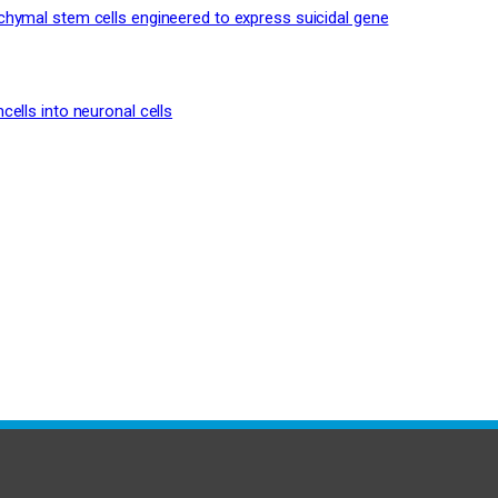
hymal stem cells engineered to express suicidal gene
ells into neuronal cells