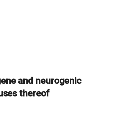
 gene and neurogenic
 uses thereof