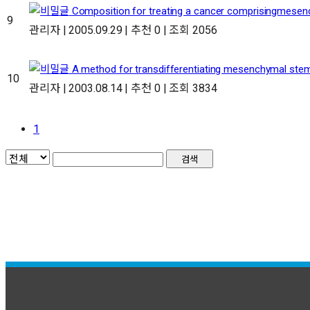
Composition for treating a cancer comprisingmesenc
9
관리자
|
2005.09.29
|
추천 0
|
조회 2056
A method for transdifferentiating mesenchymal stemc
10
관리자
|
2003.08.14
|
추천 0
|
조회 3834
1
검색