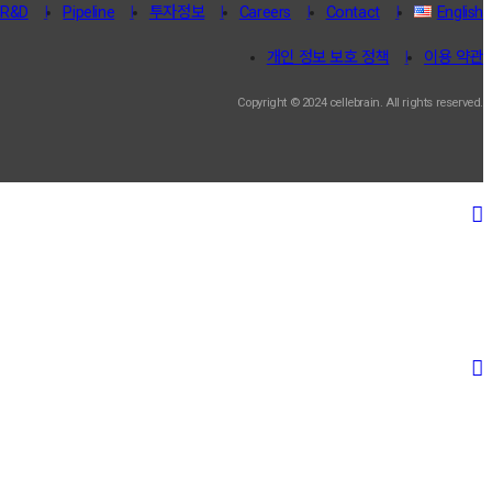
R&D
Pipeline
투자정보
Careers
Contact
English
개인 정보 보호 정책
이용 약관
Copyright © 2024 cellebrain. All rights reserved.