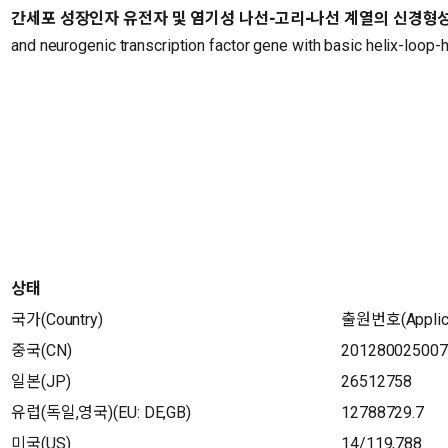
간세포 성장인자 유전자 및 염기성 나선-고리-나선 계열의 신경형
and neurogenic transcription factor gene with basic helix-loop-
상태
국가(Country)
출원번호(Applica
중국(CN)
201280025007
일본(JP)
26512758
유럽(독일,영국)(EU: DE,GB)
12788729.7
미국(US)
14/119,788