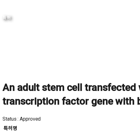
특허
An adult stem cell transfected
transcription factor gene with 
Approved
특허명