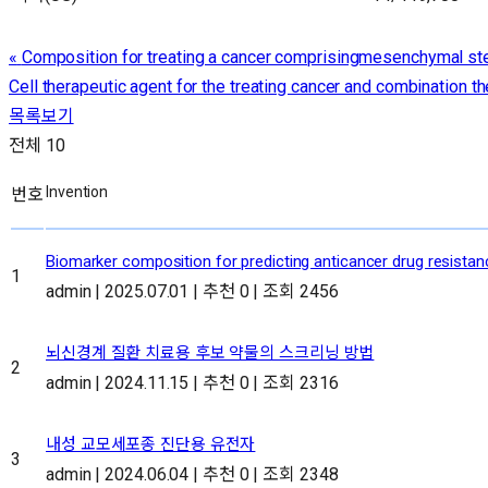
«
Composition for treating a cancer comprisingmesenchymal ste
Cell therapeutic agent for the treating cancer and combination 
목록보기
전체 10
번호
Biomarker composition for predicting anticancer drug resista
1
admin
|
2025.07.01
|
추천 0
|
조회 2456
뇌신경계 질환 치료용 후보 약물의 스크리닝 방법
2
admin
|
2024.11.15
|
추천 0
|
조회 2316
내성 교모세포종 진단용 유전자
3
admin
|
2024.06.04
|
추천 0
|
조회 2348