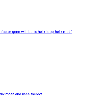
 factor gene with basic helix-loop-helix motif
elix motif and uses thereof