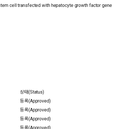
stem cell transfected with hepatocyte growth factor gene
상태(Status)
등록(Approved)
등록(Approved)
등록(Approved)
등록(Approved)