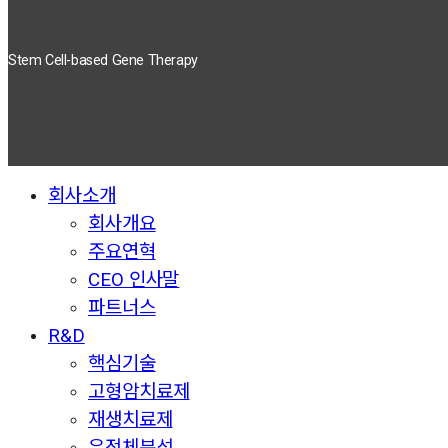
Stem Cell-based Gene Therapy
회사소개
Close
Menu
회사개요
주요연혁
CEO 인사말
파트너스
R&D
핵심기술
고형암치료제
재생치료제
유전체분석