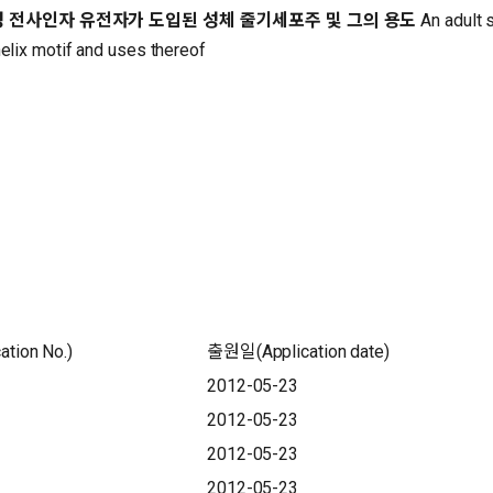
성 전사인자 유전자가 도입된 성체 줄기세포주 및 그의 용도
An adult 
helix motif and uses thereof
tion No.)
출원일(Application date)
2012-05-23
2012-05-23
2012-05-23
2012-05-23