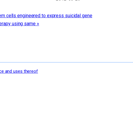
m cells engineered to express suicidal gene
therapy using same
»
nce and uses thereof