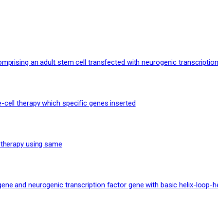
mprising an adult stem cell transfected with neurogenic transcription
-cell therapy which specific genes inserted
n therapy using same
ene and neurogenic transcription factor gene with basic helix-loop-h