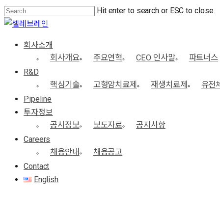
Skip
Hit enter to search or ESC to close
to
Close
main
Search
Menu
회사소개
content
회사개요
주요연혁
CEO 인사말
파트너스
R&D
핵심기술
고형암치료제
재생치료제
유전
Pipeline
투자정보
공시정보
보도자료
공지사항
Careers
채용안내
채용공고
Contact
English