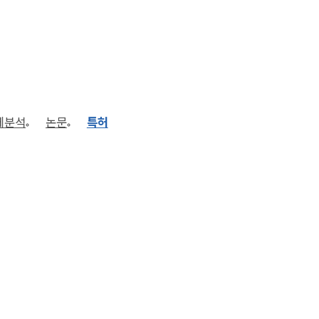
체분석
논문
특허