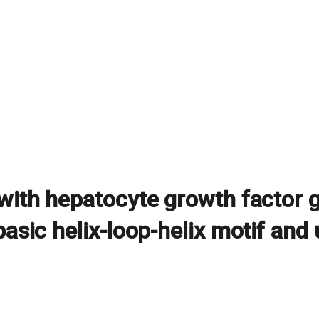
 with hepatocyte growth factor
basic helix-loop-helix motif and