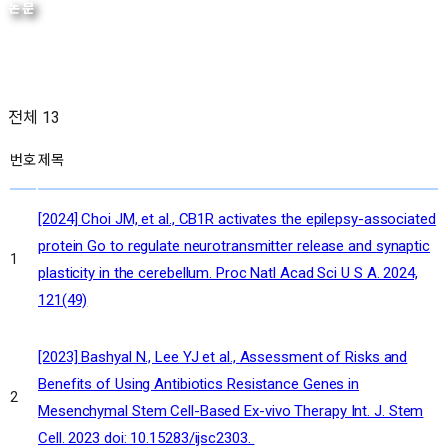
논문
전체 13
번호
제목
[2024] Choi JM, et al., CB1R activates the epilepsy-associated
protein Go to regulate neurotransmitter release and synaptic
1
plasticity in the cerebellum. Proc Natl Acad Sci U S A. 2024,
121(49)
[2023] Bashyal N., Lee YJ et al., Assessment of Risks and
Benefits of Using Antibiotics Resistance Genes in
2
Mesenchymal Stem Cell-Based Ex-vivo Therapy Int. J. Stem
Cell. 2023 doi: 10.15283/ijsc2303.