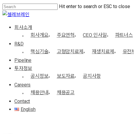
Skip
Hit enter to search or ESC to close
Close
to
Close
Menu
main
Search
Menu
회사소개
content
회사개요
주요연혁
CEO 인사말
파트너스
R&D
핵심기술
고형암치료제
재생치료제
유전
Pipeline
투자정보
공시정보
보도자료
공지사항
Careers
채용안내
채용공고
Contact
English