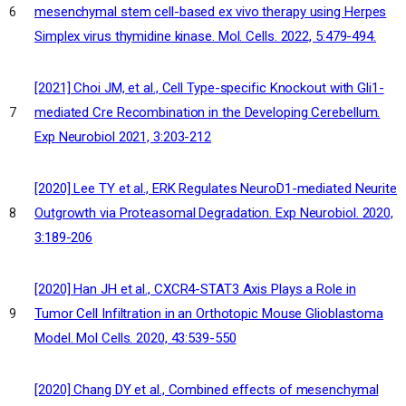
mesenchymal stem cell-based ex vivo therapy using Herpes
6
Simplex virus thymidine kinase. Mol. Cells. 2022, 5:479-494.
[2021] Choi JM, et al., Cell Type-specific Knockout with Gli1-
mediated Cre Recombination in the Developing Cerebellum.
7
Exp Neurobiol 2021, 3:203-212
[2020] Lee TY et al., ERK Regulates NeuroD1-mediated Neurite
Outgrowth via Proteasomal Degradation. Exp Neurobiol. 2020,
8
3:189-206
[2020] Han JH et al., CXCR4-STAT3 Axis Plays a Role in
Tumor Cell Infiltration in an Orthotopic Mouse Glioblastoma
9
Model. Mol Cells. 2020, 43:539-550
[2020] Chang DY et al., Combined effects of mesenchymal