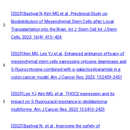
[2023] Bashyal N, Kim MG et al., Preclinical Study on
Biodistribution of Mesenchymal Stem Cells after Local
3
Transplantation into the Brain. Int J. Stem Cell Int J Stem
Cells. 2023; 16(4): 415–424.
[2023] Kim MG, Lee YJ et al., Enhanced antitumor efficacy of
mesenchymal stem cells expressing cytosine deaminase and
4
5-fluorocytosine combined with α-galactosylceramide in a
colon cancer model. Am J Cancer Res. 2023, 13:2439-2451
[2023] Lee YJ, Kim MG, et al., THOC2 expression and its
impact on 5-fluorouracil resistance in glioblastoma
5
multiforme. Am J Cancer Res. 2023 13:2410-2425
[2022] Bashyal N., et al., Improving the safety of