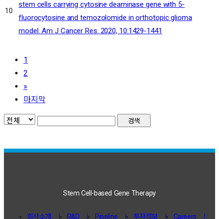
stem cells carrying cytosine deaminase gene with 5-
10
fluorocytosine and temozolomide in orthotopic glioma
model. Am J Cancer Res. 2020, 10:1429-1441
1
2
»
마지막
검색
Stem Cell-based Gene Therapy
회사소개
R&D
Pipeline
투자정보
Careers